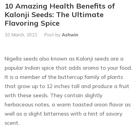
10 Amazing Health Benefits of
Kalonji Seeds: The Ultimate
Flavoring Spice
10 March, 2021
Post by
Ashwin
Nigella seeds also known as Kalonji seeds are a
popular Indian spice that adds aroma to your food.
It is a member of the buttercup family of plants
that grow up to 12 inches tall and produce a fruit
with these seeds. They contain slightly
herbaceous notes, a warm toasted onion flavor as
well as a slight bitterness with a hint of savory
scent.