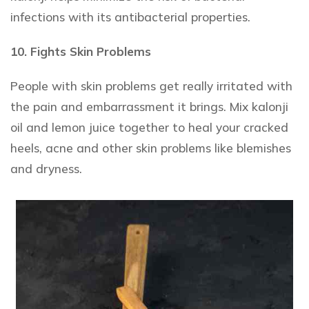
infections with its antibacterial properties.
10. Fights Skin Problems
People with skin problems get really irritated with
the pain and embarrassment it brings. Mix kalonji
oil and lemon juice together to heal your cracked
heels, acne and other skin problems like blemishes
and dryness.