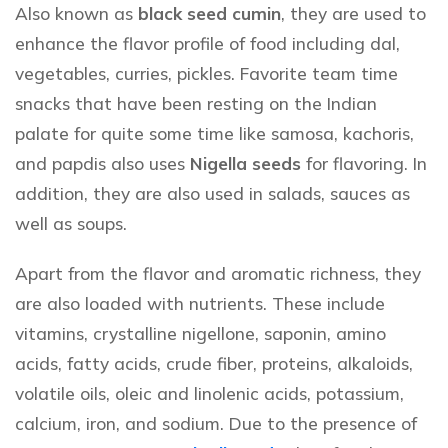
Also known as
black seed cumin
, they are used to
enhance the flavor profile of food including dal,
vegetables, curries, pickles. Favorite team time
snacks that have been resting on the Indian
palate for quite some time like samosa, kachoris,
and papdis also uses
Nigella seeds
for flavoring. In
addition, they are also used in salads, sauces as
well as soups.
Apart from the flavor and aromatic richness, they
are also loaded with nutrients. These include
vitamins, crystalline nigellone, saponin, amino
acids, fatty acids, crude fiber, proteins, alkaloids,
volatile oils, oleic and linolenic acids, potassium,
calcium, iron, and sodium. Due to the presence of