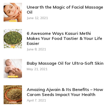
Unearth the Magic of Facial Massage
Oil
June 12, 2021
6 Awesome Ways Kasuri Methi
Makes Your Food Tastier & Your Life
Easier
June 8, 2021
Baby Massage Oil for Ultra-Soft Skin
May 21, 2021
Amazing Ajwain & Its Benefits – How
Carom Seeds Impact Your Health
April 7, 2021