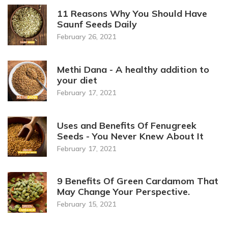
11 Reasons Why You Should Have
Saunf Seeds Daily
February 26, 2021
Methi Dana - A healthy addition to
your diet
February 17, 2021
Uses and Benefits Of Fenugreek
Seeds - You Never Knew About It
February 17, 2021
9 Benefits Of Green Cardamom That
May Change Your Perspective.
February 15, 2021