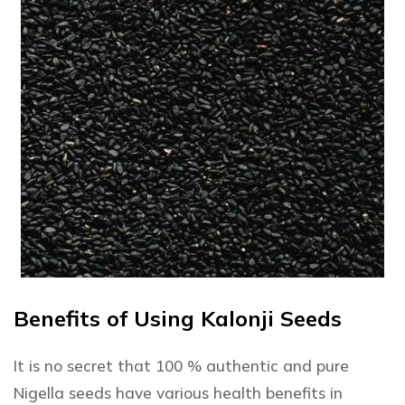
Benefits of Using Kalonji Seeds
It is no secret that 100 % authentic and pure
Nigella seeds have various health benefits in