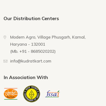
Our Distribution Centers
Modern Agro, Village Phusgarh, Karnal,
Haryana - 132001
(Mb. +91 - 8685020202)
info@kudratkart.com
In Association With