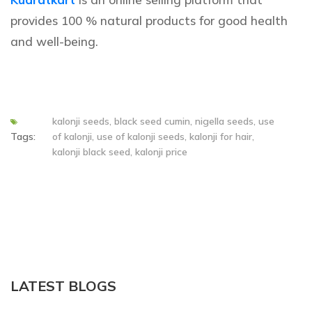
provides 100 % natural products for good health
and well-being.
kalonji seeds, black seed cumin, nigella seeds, use
Tags:
of kalonji, use of kalonji seeds, kalonji for hair,
kalonji black seed, kalonji price
LATEST BLOGS