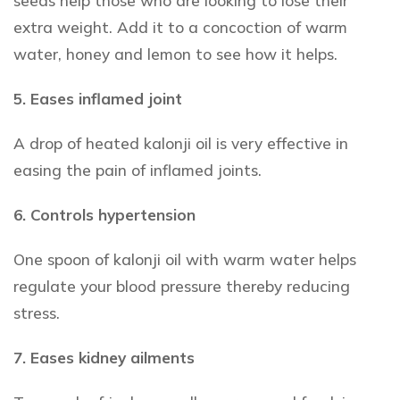
seeds help those who are looking to lose their
extra weight. Add it to a concoction of warm
water, honey and lemon to see how it helps.
5. Eases inflamed joint
A drop of heated kalonji oil is very effective in
easing the pain of inflamed joints.
6. Controls hypertension
One spoon of kalonji oil with warm water helps
regulate your blood pressure thereby reducing
stress.
7. Eases kidney ailments