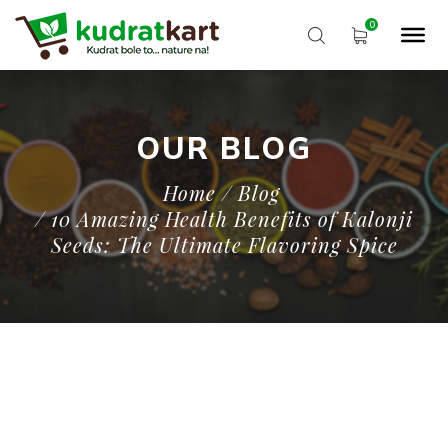
OUR BLOG
Home
/ Blog
/ 10 Amazing Health Benefits of Kalonji
Seeds: The Ultimate Flavoring Spice