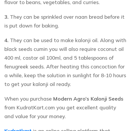
flavor to beans, vegetables, and curries.
3.
They can be sprinkled over naan bread before it
is put down for baking.
4.
They can be used to make kalonji oil. Along with
black seeds cumin
you will also require coconut oil
400 ml, castor oil 100ml, and 5 tablespoons of
fenugreek seeds. After heating this concoction for
a while, keep the solution in sunlight for 8-10 hours
to get your kalonji oil ready.
When you purchase
Modern Agro’s Kalonji Seeds
from KudratKart.com you get excellent quality
and value for your money.
Kudratkart
is an online selling platform that