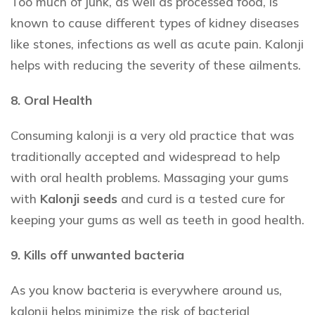
Too much of junk, as well as processed food, is
known to cause different types of kidney diseases
like stones, infections as well as acute pain. Kalonji
helps with reducing the severity of these ailments.
8. Oral Health
Consuming kalonji is a very old practice that was
traditionally accepted and widespread to help
with oral health problems. Massaging your gums
with
Kalonji seeds
and curd is a tested cure for
keeping your gums as well as teeth in good health.
9. Kills off unwanted bacteria
As you know bacteria is everywhere around us,
kalonji helps minimize the risk of bacterial