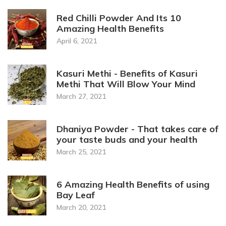
Red Chilli Powder And Its 10
Amazing Health Benefits
April 6, 2021
Kasuri Methi - Benefits of Kasuri
Methi That Will Blow Your Mind
March 27, 2021
Dhaniya Powder - That takes care of
your taste buds and your health
March 25, 2021
6 Amazing Health Benefits of using
Bay Leaf
March 20, 2021