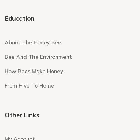
Education
About The Honey Bee
Bee And The Environment
How Bees Make Honey
From Hive To Home
Other Links
My Account