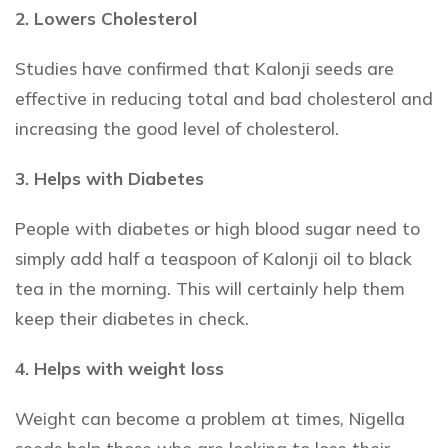
2. Lowers Cholesterol
Studies have confirmed that Kalonji seeds are
effective in reducing total and bad cholesterol and
increasing the good level of cholesterol.
3. Helps with Diabetes
People with diabetes or high blood sugar need to
simply add half a teaspoon of Kalonji oil to black
tea in the morning. This will certainly help them
keep their diabetes in check.
4. Helps with weight loss
Weight can become a problem at times, Nigella