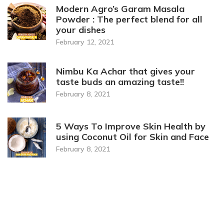
Modern Agro’s Garam Masala
Powder : The perfect blend for all
your dishes
February 12, 2021
Nimbu Ka Achar that gives your
taste buds an amazing taste!!
February 8, 2021
5 Ways To Improve Skin Health by
using Coconut Oil for Skin and Face
February 8, 2021