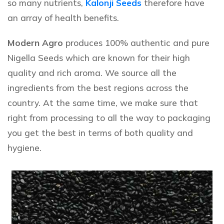
so many nutrients,
Kalonji Seeds
therefore have
an array of health benefits.
Modern Agro
produces 100% authentic and pure
Nigella Seeds
which are known for their high
quality and rich aroma. We source all the
ingredients from the best regions across the
country. At the same time, we make sure that
right from processing to all the way to packaging
you get the best in terms of both quality and
hygiene.