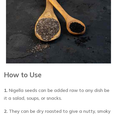
How to Use
1.
Nigella seeds
can be added raw to any dish be
it a salad, soups, or snacks.
2.
They can be dry roasted to give a nutty, smoky