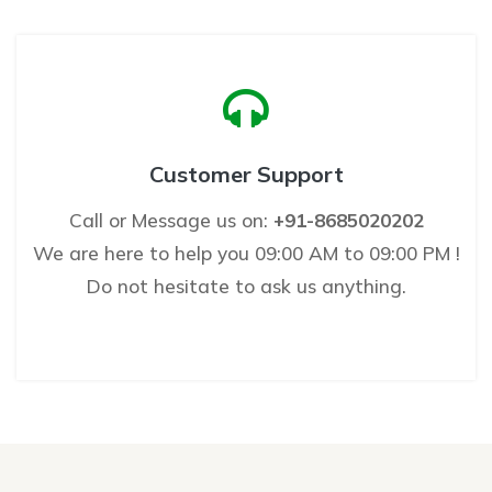
Customer Support
Call or Message us on:
+91-8685020202
We are here to help you 09:00 AM to 09:00 PM !
Do not hesitate to ask us anything.