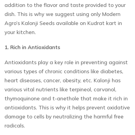
addition to the flavor and taste provided to your
dish. This is why we suggest using only Modern
Agro’s Kalonji Seeds
available on Kudrat kart in
your kitchen.
1. Rich in Antioxidants
Antioxidants play a key role in preventing against
various types of chronic conditions like diabetes,
heart diseases, cancer, obesity, etc. Kalonji has
various vital nutrients like terpineol, carvanol,
thymoquinone and t-anethole that make it rich in
antioxidants. This is why it helps prevent oxidative
damage to cells by neutralizing the harmful free
radicals.