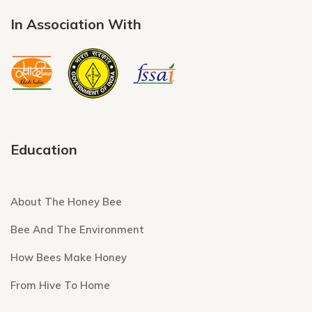
In Association With
Education
About The Honey Bee
Bee And The Environment
How Bees Make Honey
From Hive To Home