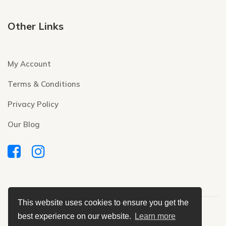
Other Links
My Account
Terms & Conditions
Privacy Policy
Our Blog
This website uses cookies to ensure you get the
Copyright © 2020 Modern Daily Needs Pvt. Ltd.
best experience on our website.
Learn more