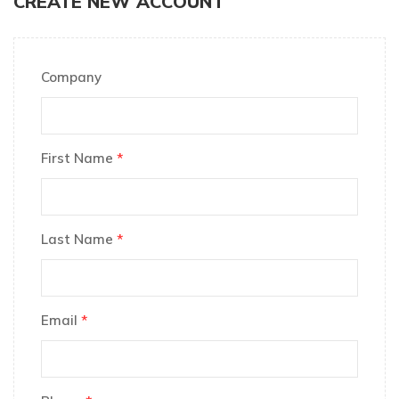
CREATE NEW ACCOUNT
Company
First Name
*
Last Name
*
Email
*