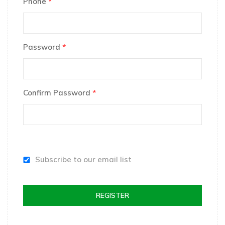
Phone
*
Password
*
Confirm Password
*
Subscribe to our email list
REGISTER