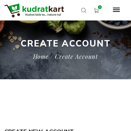
CREATE ACCOUNT
Home
/ Create Account