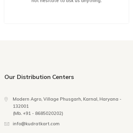
not hesitate to ask us anything.
Our Distribution Centers
Modern Agro, Village Phusgarh, Karnal, Haryana -
132001
(Mb. +91 - 8685020202)
info@kudratkart.com