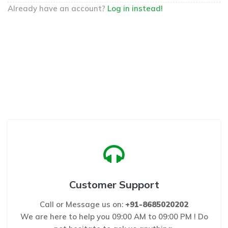
Already have an account?
Log in instead!
Customer Support
Call or Message us on:
+91-8685020202
We are here to help you 09:00 AM to 09:00 PM ! Do