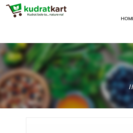
Meta Tags ex.
HOM
H