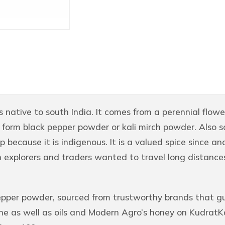
s native to south India. It comes from a perennial floweri
o form black pepper powder or kali mirch powder. Also s
 because it is indigenous. It is a valued spice since an
n explorers and traders wanted to travel long distances 
epper powder, sourced from trustworthy brands that gu
ne as well as oils and Modern Agro’s honey on KudratKa