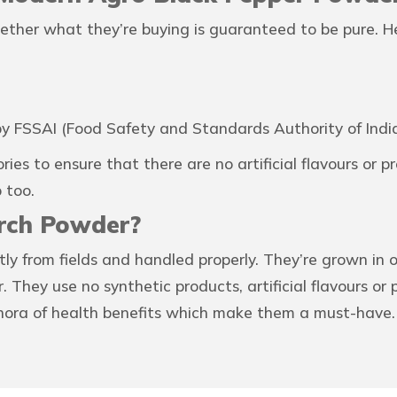
ether what they’re buying is guaranteed to be pure. H
y FSSAI (Food Safety and Standards Authority of India
ries to ensure that there are no artificial flavours or 
 too.
rch Powder?
tly from fields and handled properly. They’re grown in
 They use no synthetic products, artificial flavours or
ethora of health benefits which make them a must-have