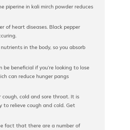
The piperine in kali mirch powder reduces
er of heart diseases. Black pepper
curing.
nutrients in the body, so you absorb
e beneficial if you’re looking to lose
which can reduce hunger pangs
ough, cold and sore throat. It is
ey to relieve cough and cold. Get
he fact that there are a number of