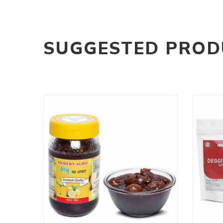
SUGGESTED PROD