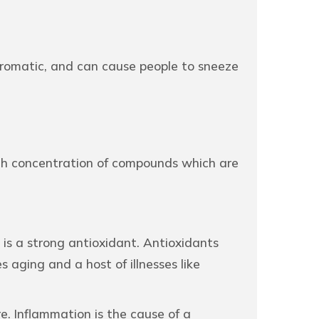
 aromatic, and can cause people to sneeze
high concentration of compounds which are
is a strong antioxidant. Antioxidants
 aging and a host of illnesses like
e. Inflammation is the cause of a