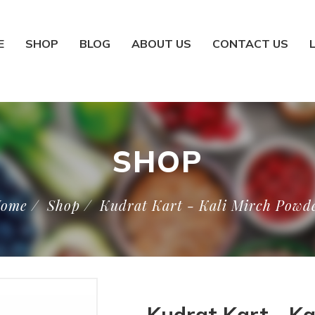
E
SHOP
BLOG
ABOUT US
CONTACT US
SHOP
ome
/
Shop
/
Kudrat Kart - Kali Mirch Powd