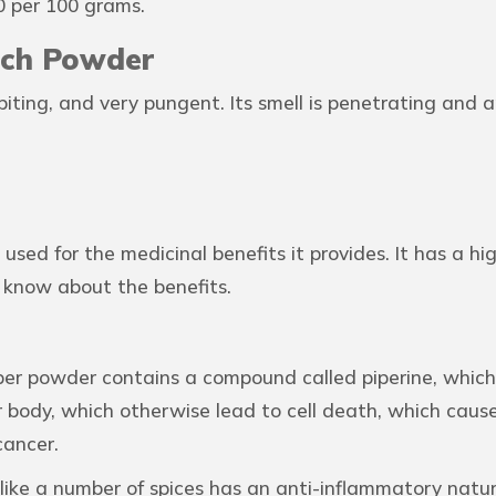
0 per 100 grams.
irch Powder
biting, and very pungent. Its smell is penetrating and
used for the medicinal benefits it provides. It has a 
 know about the benefits.
er powder contains a compound called piperine, which 
 body, which otherwise lead to cell death, which causes
cancer.
like a number of spices has an anti-inflammatory natur