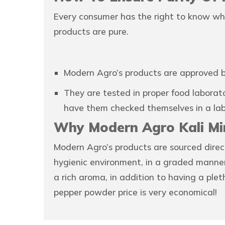
Every consumer has the right to know wh
products are pure.
Modern Agro’s products are approved b
They are tested in proper food laborato
have them checked themselves in a lab
Why Modern Agro Kali Mi
Modern Agro’s products are sourced direc
hygienic environment, in a graded manner.
a rich aroma, in addition to having a pl
pepper powder price is very economical!