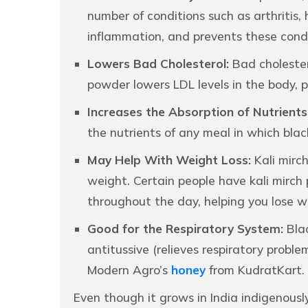
number of conditions such as arthritis, 
inflammation, and prevents these condi
Lowers Bad Cholesterol:
Bad cholester
powder lowers LDL levels in the body, p
Increases the Absorption of Nutrients
the nutrients of any meal in which blac
May Help With Weight Loss:
Kali mirch
weight. Certain people have kali mirch
throughout the day, helping you lose w
Good for the Respiratory System:
Blac
antitussive (relieves respiratory probl
Modern Agro’s
honey
from KudratKart.
Even though it grows in India indigenousl