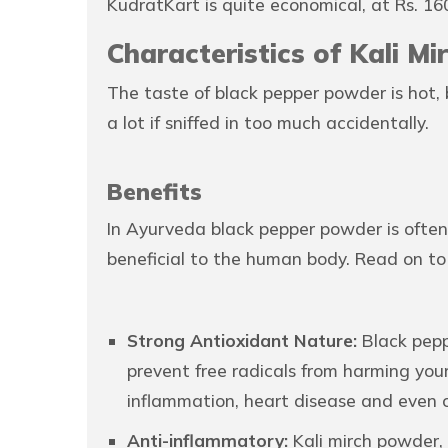
KudratKart is quite economical, at Rs. 16
Characteristics of Kali M
The taste of black pepper powder is hot, 
a lot if sniffed in too much accidentally.
Benefits
In Ayurveda black pepper powder is often 
beneficial to the human body. Read on to
Strong Antioxidant Nature:
Black pepp
prevent free radicals from harming your
inflammation, heart disease and even 
Anti-inflammatory:
Kali mirch powder, 