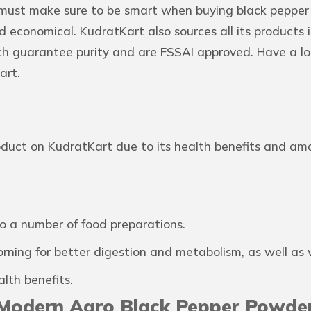
 must make sure to be smart when buying black pepper
 economical. KudratKart also sources all its products i
ch guarantee purity and are FSSAI approved. Have a lo
art.
roduct on KudratKart due to its health benefits and am
o a number of food preparations.
ing for better digestion and metabolism, as well as w
lth benefits.
 Modern Agro Black Pepper Powde