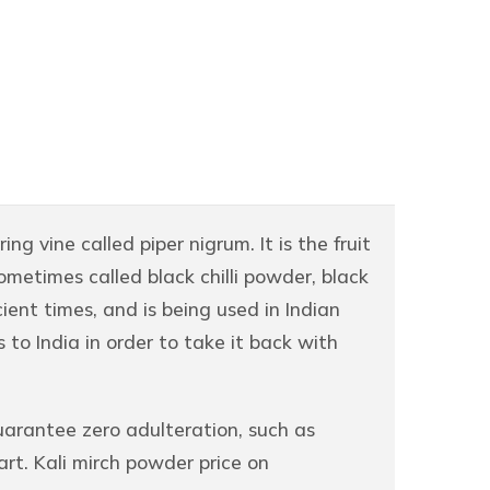
ng vine called piper nigrum. It is the fruit
ometimes called black chilli powder, black
cient times, and is being used in Indian
to India in order to take it back with
arantee zero adulteration, such as
rt. Kali mirch powder price on