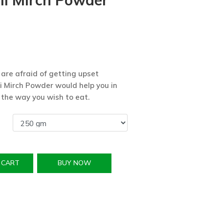
li Mirch Powder
 are afraid of getting upset
i Mirch Powder would help you in
 the way you wish to eat.
 CART
BUY NOW