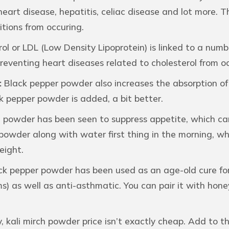
heart disease, hepatitis, celiac disease and lot more. 
tions from occuring.
ol or LDL (Low Density Lipoprotein) is linked to a numb
reventing heart diseases related to cholesterol from oc
:
Black pepper powder also increases the absorption of 
k pepper powder is added, a bit better.
 powder has been seen to suppress appetite, which can b
 powder along with water first thing in the morning, 
eight.
k pepper powder has been used as an age-old cure for c
ems) as well as anti-asthmatic. You can pair it with hon
y, kali mirch powder price isn’t exactly cheap. Add to t