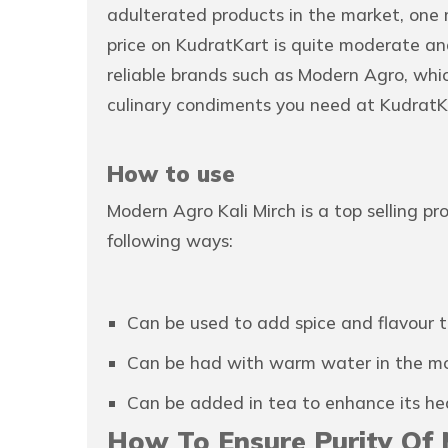
adulterated products in the market, one
price on KudratKart is quite moderate and
reliable brands such as Modern Agro, whi
culinary condiments you need at KudratK
How to use
Modern Agro Kali Mirch is a top selling p
following ways:
Can be used to add spice and flavour t
Can be had with warm water in the morn
Can be added in tea to enhance its hea
How To Ensure Purity Of