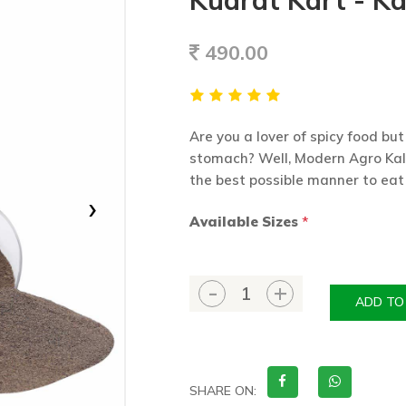
Kudrat Kart - Ka
490.00
Are you a lover of spicy food but
stomach? Well, Modern Agro Kal
the best possible manner to eat
›
Available Sizes
*
ADD TO
SHARE ON: