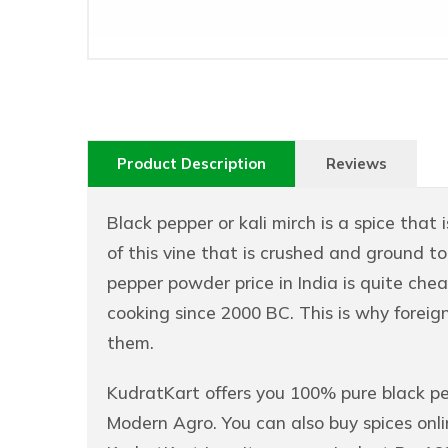
Product Description
Reviews
Black pepper or kali mirch is a spice that i
of this vine that is crushed and ground t
pepper powder price in India is quite cheap
cooking since 2000 BC. This is why foreig
them.
KudratKart offers you 100% pure black p
Modern Agro. You can also buy spices onli