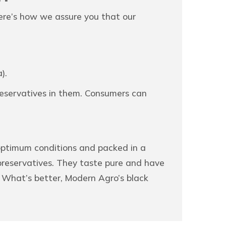
ere’s how we assure you that our
).
preservatives in them. Consumers can
 optimum conditions and packed in a
 preservatives. They taste pure and have
. What’s better, Modern Agro’s black