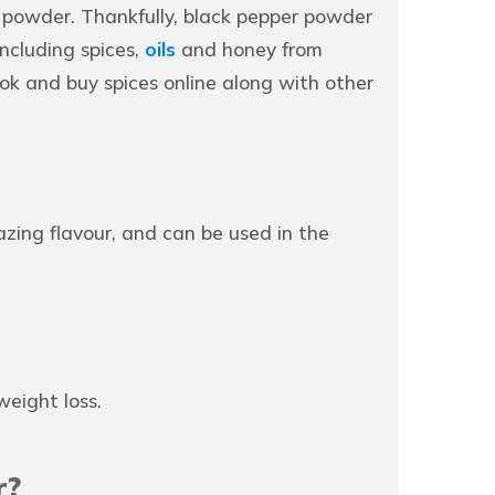
 powder. Thankfully, black pepper powder
ncluding spices,
oils
and honey from
ok and buy spices online along with other
azing flavour, and can be used in the
eight loss.
r?