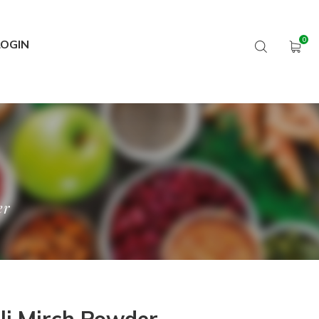
LOGIN
er