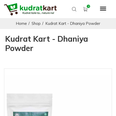
Home
/
Shop
/
Kudrat Kart - Dhaniya Powder
Kudrat Kart - Dhaniya
Powder