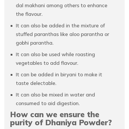
dal makhani among others to enhance
the flavour.
It can also be added in the mixture of
stuffed paranthas like aloo parantha or
gobhi parantha.
It can also be used while roasting
vegetables to add flavour.
It can be added in biryani to make it
taste delectable.
It can also be mixed in water and
consumed to aid digestion.
How can we ensure the
purity of Dhaniya Powder?