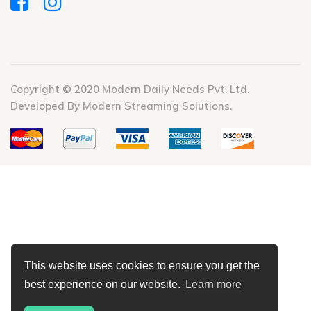
Copyright © 2020 Modern Daily Needs Pvt. Ltd.
Developed By Modern Streaming Solutions.
This website uses cookies to ensure you get the
best experience on our website.
Learn more