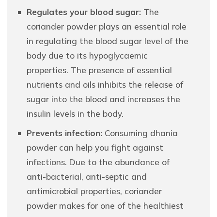
Regulates your blood sugar:
The
coriander powder plays an essential role
in regulating the blood sugar level of the
body due to its hypoglycaemic
properties. The presence of essential
nutrients and oils inhibits the release of
sugar into the blood and increases the
insulin levels in the body.
Prevents infection:
Consuming dhania
powder can help you fight against
infections. Due to the abundance of
anti-bacterial, anti-septic and
antimicrobial properties, coriander
powder makes for one of the healthiest