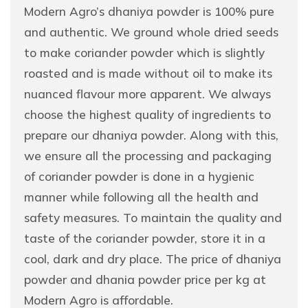
Modern Agro’s dhaniya powder is 100% pure
and authentic. We ground whole dried seeds
to make coriander powder which is slightly
roasted and is made without oil to make its
nuanced flavour more apparent. We always
choose the highest quality of ingredients to
prepare our dhaniya powder. Along with this,
we ensure all the processing and packaging
of coriander powder is done in a hygienic
manner while following all the health and
safety measures. To maintain the quality and
taste of the coriander powder, store it in a
cool, dark and dry place. The price of dhaniya
powder and dhania powder price per kg at
Modern Agro is affordable.