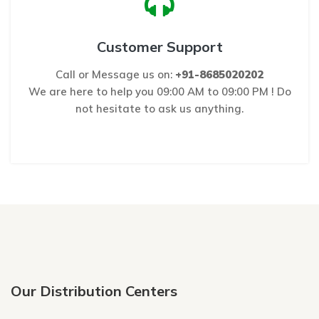
Customer Support
Call or Message us on:
+91-8685020202
We are here to help you 09:00 AM to 09:00 PM ! Do
not hesitate to ask us anything.
Our Distribution Centers