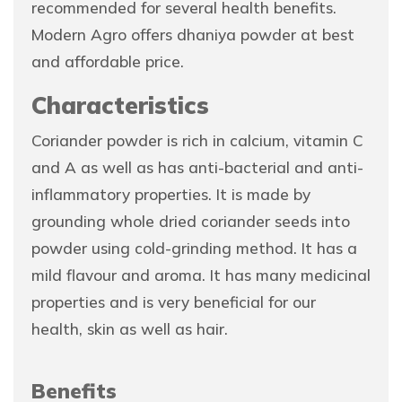
recommended for several health benefits.
Modern Agro offers dhaniya powder at best
and affordable price.
Characteristics
Coriander powder is rich in calcium, vitamin C
and A as well as has anti-bacterial and anti-
inflammatory properties. It is made by
grounding whole dried coriander seeds into
powder using cold-grinding method. It has a
mild flavour and aroma. It has many medicinal
properties and is very beneficial for our
health, skin as well as hair.
Benefits