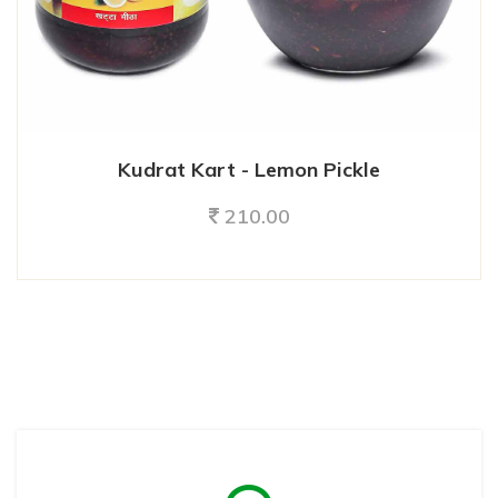
Kudrat Kart - Lemon Pickle
210.00