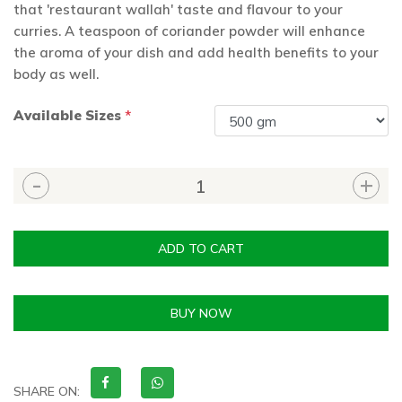
that 'restaurant wallah' taste and flavour to your
curries. A teaspoon of coriander powder will enhance
the aroma of your dish and add health benefits to your
body as well.
Available Sizes
*
ADD TO CART
BUY NOW
SHARE ON: