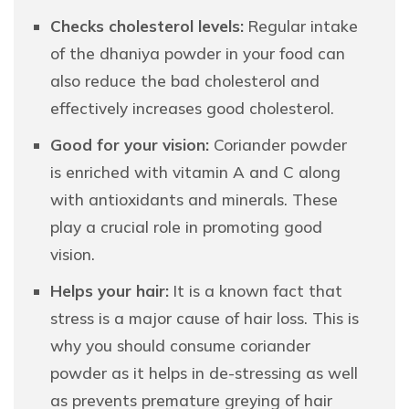
Checks cholesterol levels:
Regular intake
of the dhaniya powder in your food can
also reduce the bad cholesterol and
effectively increases good cholesterol.
Good for your vision:
Coriander powder
is enriched with vitamin A and C along
with antioxidants and minerals. These
play a crucial role in promoting good
vision.
Helps your hair:
It is a known fact that
stress is a major cause of hair loss. This is
why you should consume coriander
powder as it helps in de-stressing as well
as prevents premature greying of hair