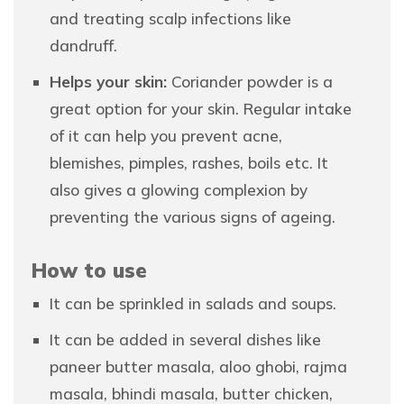
and treating scalp infections like
dandruff.
Helps your skin:
Coriander powder is a
great option for your skin. Regular intake
of it can help you prevent acne,
blemishes, pimples, rashes, boils etc. It
also gives a glowing complexion by
preventing the various signs of ageing.
How to use
It can be sprinkled in salads and soups.
It can be added in several dishes like
paneer butter masala, aloo ghobi, rajma
masala, bhindi masala, butter chicken,