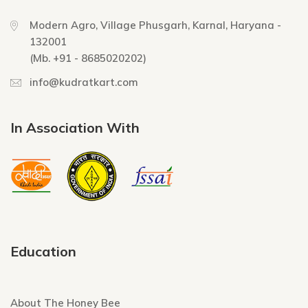
Modern Agro, Village Phusgarh, Karnal, Haryana -
132001
(Mb. +91 - 8685020202)
info@kudratkart.com
In Association With
Education
About The Honey Bee