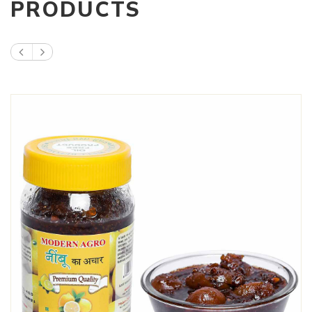
PRODUCTS