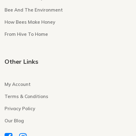
Bee And The Environment
How Bees Make Honey
From Hive To Home
Other Links
My Account
Terms & Conditions
Privacy Policy
Our Blog