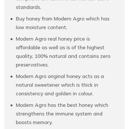
standards.
Buy honey from Modern Agro which has
low moisture content.
Modern Agro real honey price is
affordable as well as is of the highest
quality, 100% natural and contains zero
preservatives.
Modern Agro original honey acts as a
natural sweetener which is thick in
consistency and golden in colour.
Modern Agro has the best honey which
strengthens the immune system and
boosts memory.