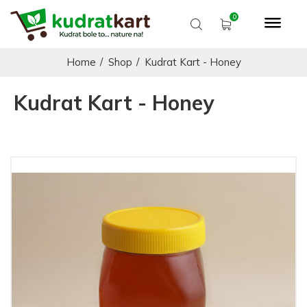
Home
/
Shop
/
Kudrat Kart - Honey
Kudrat Kart - Honey