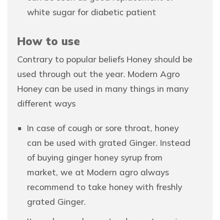
white sugar for diabetic patient
How to use
Contrary to popular beliefs Honey should be
used through out the year. Modern Agro
Honey can be used in many things in many
different ways
In case of cough or sore throat, honey
can be used with grated Ginger. Instead
of buying ginger honey syrup from
market, we at Modern agro always
recommend to take honey with freshly
grated Ginger.