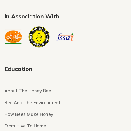
In Association With
Education
About The Honey Bee
Bee And The Environment
How Bees Make Honey
From Hive To Home