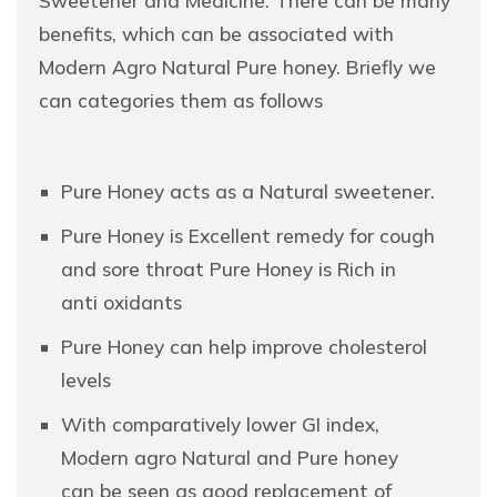
Sweetener and Medicine. There can be many
benefits, which can be associated with
Modern Agro Natural Pure honey. Briefly we
can categories them as follows
Pure Honey acts as a Natural sweetener.
Pure Honey is Excellent remedy for cough
and sore throat Pure Honey is Rich in
anti oxidants
Pure Honey can help improve cholesterol
levels
With comparatively lower GI index,
Modern agro Natural and Pure honey
can be seen as good replacement of