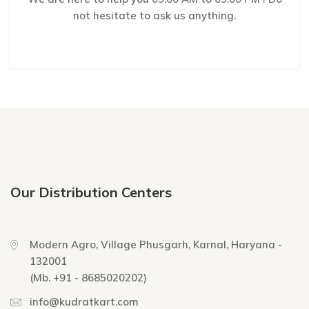
not hesitate to ask us anything.
Our Distribution Centers
Modern Agro, Village Phusgarh, Karnal, Haryana -
132001
(Mb. +91 - 8685020202)
info@kudratkart.com