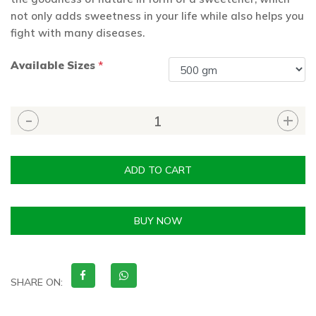
not only adds sweetness in your life while also helps you
fight with many diseases.
Available Sizes
*
ADD TO CART
BUY NOW
SHARE ON: