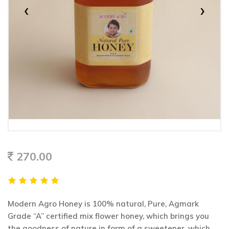
‹
›
270.00
Modern Agro Honey is 100% natural, Pure, Agmark
Grade “A” certified mix flower honey, which brings you
the goodness of nature in form of a sweetener, which