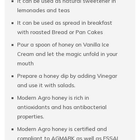
It can be used as natural sweetener in
lemonades and teas
It can be used as spread in breakfast
with roasted Bread or Pan Cakes
Pour a spoon of honey on Vanilla Ice
Cream and let the magic unfold in your
mouth
Prepare a honey dip by adding Vinegar
and use it with salads.
Modern Agro honey is rich in
antioxidants and has antibacterial
properties.
Modern Agro honey is certified and
compliant to AGMARK as well as FSSAI