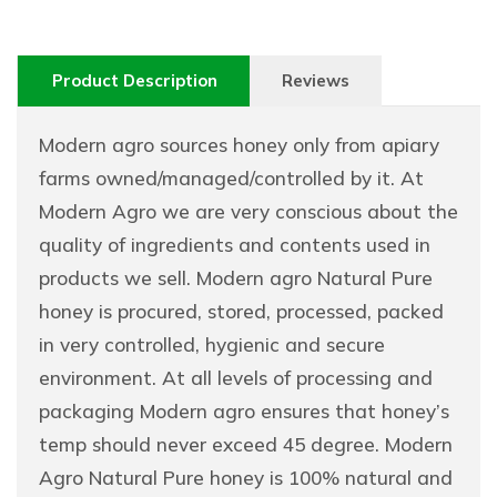
Product Description
Reviews
Modern agro sources honey only from apiary
farms owned/managed/controlled by it. At
Modern Agro we are very conscious about the
quality of ingredients and contents used in
products we sell. Modern agro Natural Pure
honey is procured, stored, processed, packed
in very controlled, hygienic and secure
environment. At all levels of processing and
packaging Modern agro ensures that honey’s
temp should never exceed 45 degree. Modern
Agro Natural Pure honey is 100% natural and