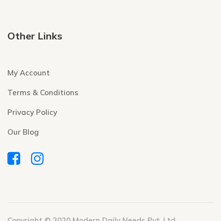
Other Links
My Account
Terms & Conditions
Privacy Policy
Our Blog
Copyright © 2020 Modern Daily Needs Pvt. Ltd.