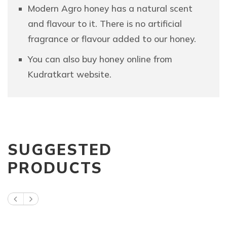
Modern Agro honey has a natural scent
and flavour to it. There is no artificial
fragrance or flavour added to our honey.
You can also buy honey online from
Kudratkart website.
SUGGESTED
PRODUCTS