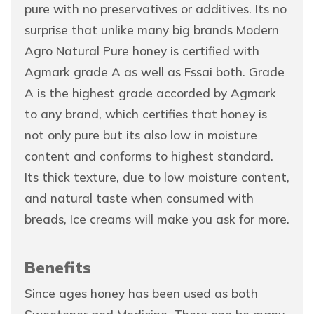
pure with no preservatives or additives. Its no
surprise that unlike many big brands Modern
Agro Natural Pure honey is certified with
Agmark grade A as well as Fssai both. Grade
A is the highest grade accorded by Agmark
to any brand, which certifies that honey is
not only pure but its also low in moisture
content and conforms to highest standard.
Its thick texture, due to low moisture content,
and natural taste when consumed with
breads, Ice creams will make you ask for more.
Benefits
Since ages honey has been used as both