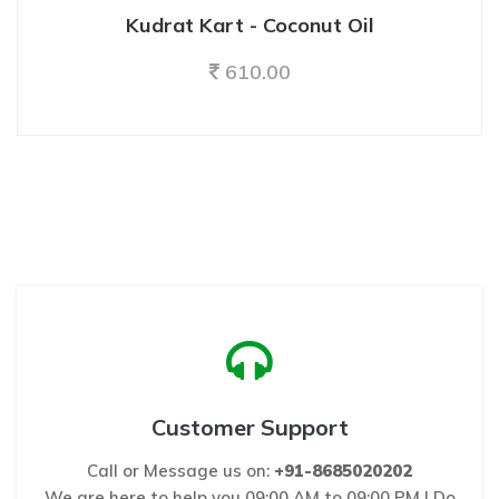
Kudrat Kart - Coconut Oil
610.00
Customer Support
Call or Message us on:
+91-8685020202
We are here to help you 09:00 AM to 09:00 PM ! Do